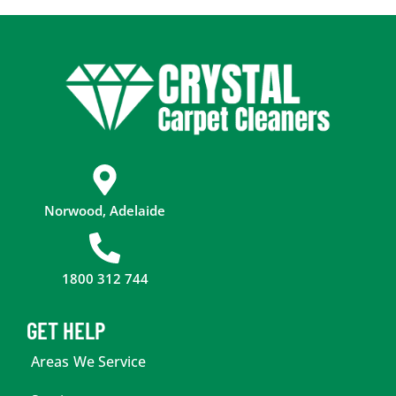
Norwood, Adelaide
1800 312 744
GET HELP
Areas We Service