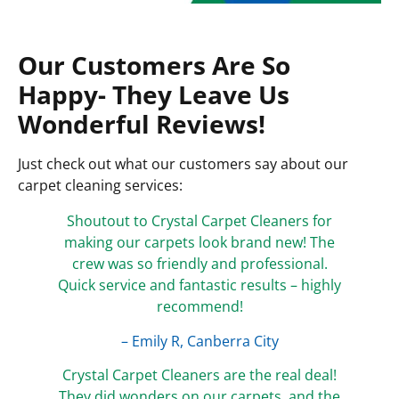
Our Customers Are So
Happy- They Leave Us
Wonderful Reviews!
Just check out what our customers say about our
carpet cleaning services:
Shoutout to Crystal Carpet Cleaners for
making our carpets look brand new! The
crew was so friendly and professional.
Quick service and fantastic results – highly
recommend!
– Emily R, Canberra City
Crystal Carpet Cleaners are the real deal!
They did wonders on our carpets, and the