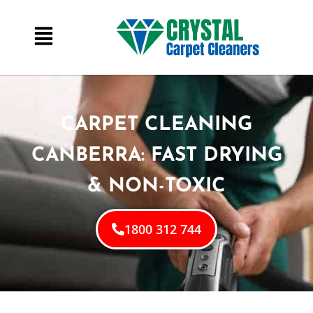
CARPET CLEANING
CANBERRA: FAST DRYING
& NON-TOXIC
1800 312 744