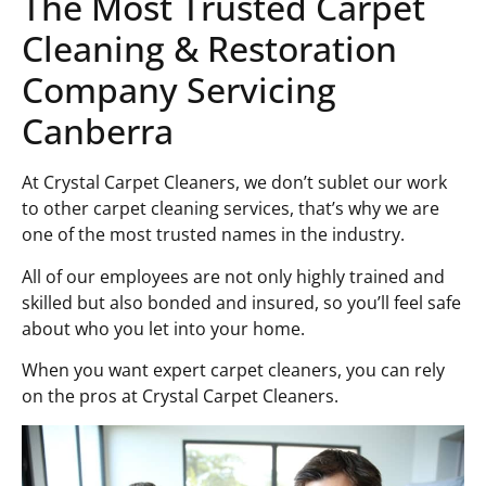
The Most Trusted Carpet
Cleaning & Restoration
Company Servicing
Canberra
At Crystal Carpet Cleaners, we don’t sublet our work
to other carpet cleaning services, that’s why we are
one of the most trusted names in the industry.
All of our employees are not only highly trained and
skilled but also bonded and insured, so you’ll feel safe
about who you let into your home.
When you want expert carpet cleaners, you can rely
on the pros at Crystal Carpet Cleaners.