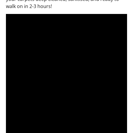
walk on in 2-3 hours!