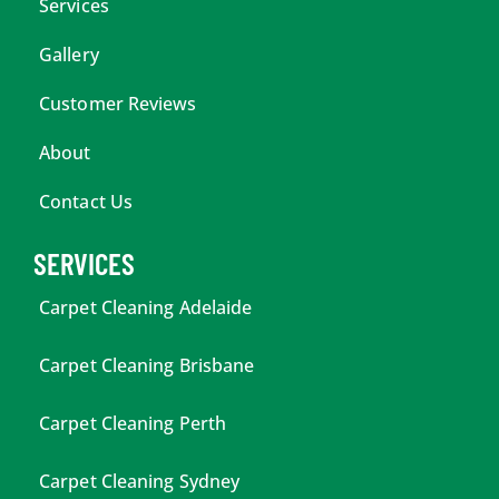
Services
Gallery
Customer Reviews
About
Contact Us
SERVICES
Carpet Cleaning Adelaide
Carpet Cleaning Brisbane
Carpet Cleaning Perth
Carpet Cleaning Sydney