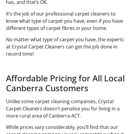
has, and that’s OK.
It’s the job of our professional carpet cleaners to
know what type of carpet you have, even if you have
different types of carpet fibres in your home.
No matter what type of carpet you have, the experts
at Crystal Carpet Cleaners can get the job done in
record time!
Affordable Pricing for All Local
Canberra Customers
Unlike some carpet cleaning companies, Crystal
Carpet Cleaners doesn’t penalise you for living in a
more rural area of Canberra ACT.
While prices vary considerably, you’ll find that our