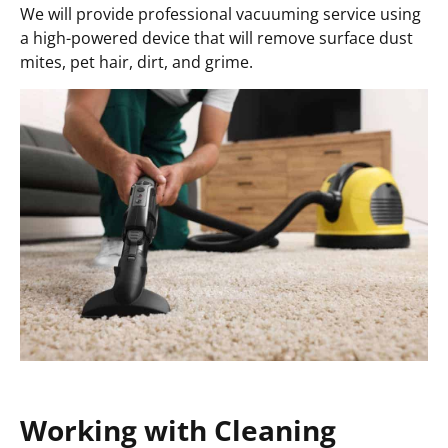
We will provide professional vacuuming service using
a high-powered device that will remove surface dust
mites, pet hair, dirt, and grime.
Working with Cleaning