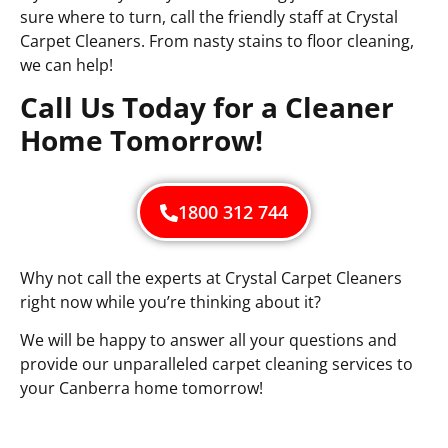
sure where to turn, call the friendly staff at Crystal
Carpet Cleaners. From nasty stains to floor cleaning,
we can help!
Call Us Today for a Cleaner
Home Tomorrow!
1800 312 744
Why not call the experts at Crystal Carpet Cleaners
right now while you’re thinking about it?
We will be happy to answer all your questions and
provide our unparalleled carpet cleaning services to
your Canberra home tomorrow!