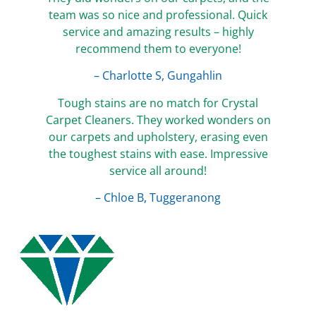
team was so nice and professional. Quick
service and amazing results – highly
recommend them to everyone!
– Charlotte S, Gungahlin
Tough stains are no match for Crystal
Carpet Cleaners. They worked wonders on
our carpets and upholstery, erasing even
the toughest stains with ease. Impressive
service all around!
– Chloe B, Tuggeranong