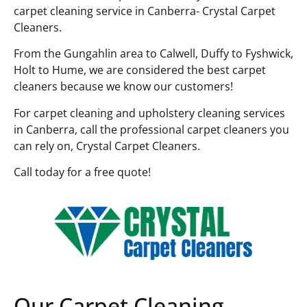
carpet cleaning service in Canberra- Crystal Carpet
Cleaners.
From the Gungahlin area to Calwell, Duffy to Fyshwick,
Holt to Hume, we are considered the best carpet
cleaners because we know our customers!
For carpet cleaning and upholstery cleaning services
in Canberra, call the professional carpet cleaners you
can rely on, Crystal Carpet Cleaners.
Call today for a free quote!
Our Carpet Cleaning