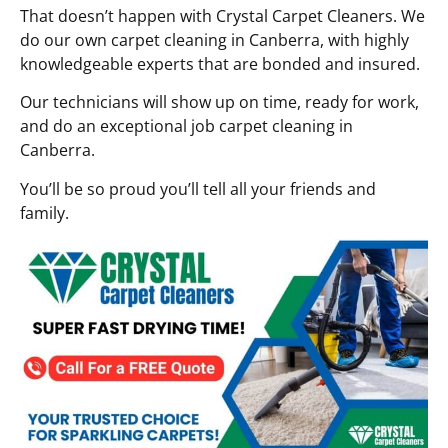
That doesn’t happen with Crystal Carpet Cleaners. We
do our own carpet cleaning in Canberra, with highly
knowledgeable experts that are bonded and insured.
Our technicians will show up on time, ready for work,
and do an exceptional job carpet cleaning in
Canberra.
You’ll be so proud you’ll tell all your friends and
family.