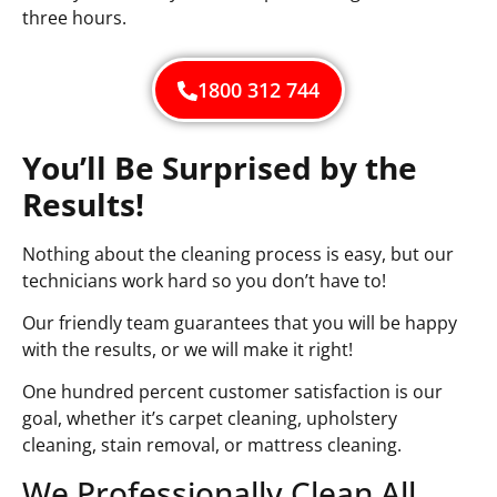
three hours.
1800 312 744
You’ll Be Surprised by the
Results!
Nothing about the cleaning process is easy, but our
technicians work hard so you don’t have to!
Our friendly team guarantees that you will be happy
with the results, or we will make it right!
One hundred percent customer satisfaction is our
goal, whether it’s carpet cleaning, upholstery
cleaning, stain removal, or mattress cleaning.
We Professionally Clean All