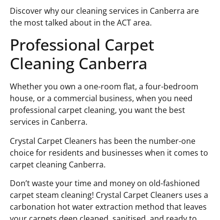
Discover why our cleaning services in Canberra are
the most talked about in the ACT area.
Professional Carpet
Cleaning Canberra
Whether you own a one-room flat, a four-bedroom
house, or a commercial business, when you need
professional carpet cleaning, you want the best
services in Canberra.
Crystal Carpet Cleaners has been the number-one
choice for residents and businesses when it comes to
carpet cleaning Canberra.
Don’t waste your time and money on old-fashioned
carpet steam cleaning! Crystal Carpet Cleaners uses a
carbonation hot water extraction method that leaves
your carpets deep cleaned, sanitised, and ready to