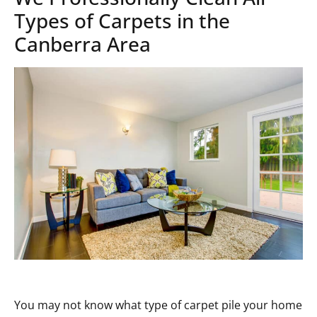
Types of Carpets in the
Canberra Area
You may not know what type of carpet pile your home