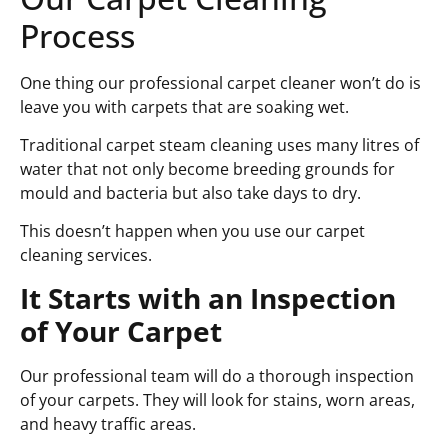
Process
One thing our professional carpet cleaner won’t do is
leave you with carpets that are soaking wet.
Traditional carpet steam cleaning uses many litres of
water that not only become breeding grounds for
mould and bacteria but also take days to dry.
This doesn’t happen when you use our carpet
cleaning services.
It Starts with an Inspection
of Your Carpet
Our professional team will do a thorough inspection
of your carpets. They will look for stains, worn areas,
and heavy traffic areas.