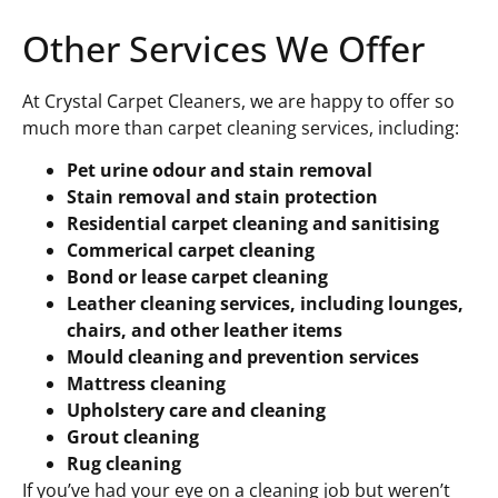
Other Services We Offer
At Crystal Carpet Cleaners, we are happy to offer so
much more than carpet cleaning services, including:
Pet urine odour and stain removal
Stain removal and stain protection
Residential carpet cleaning and sanitising
Commerical carpet cleaning
Bond or lease carpet cleaning
Leather cleaning services, including lounges,
chairs, and other leather items
Mould cleaning and prevention services
Mattress cleaning
Upholstery care and cleaning
Grout cleaning
Rug cleaning
If you’ve had your eye on a cleaning job but weren’t