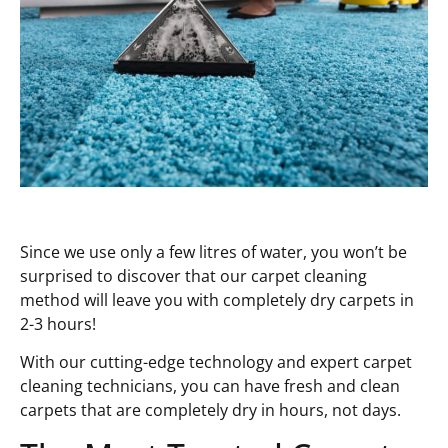
Since we use only a few litres of water, you won’t be
surprised to discover that our carpet cleaning
method will leave you with completely dry carpets in
2-3 hours!
With our cutting-edge technology and expert carpet
cleaning technicians, you can have fresh and clean
carpets that are completely dry in hours, not days.