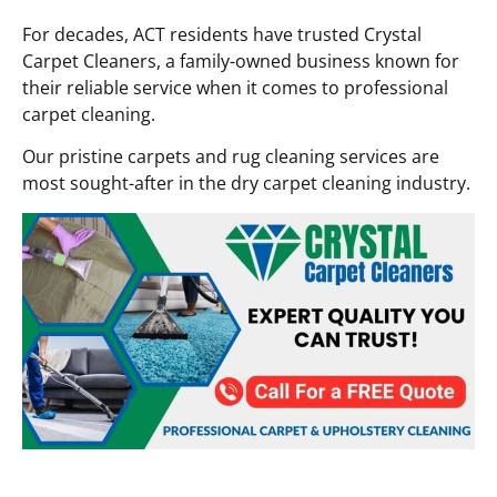
For decades, ACT residents have trusted Crystal
Carpet Cleaners, a family-owned business known for
their reliable service when it comes to professional
carpet cleaning.
Our pristine carpets and rug cleaning services are
most sought-after in the dry carpet cleaning industry.