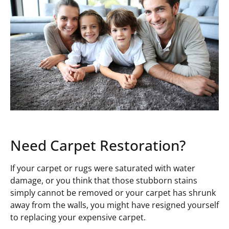
Need Carpet Restoration?
If your carpet or rugs were saturated with water
damage, or you think that those stubborn stains
simply cannot be removed or your carpet has shrunk
away from the walls, you might have resigned yourself
to replacing your expensive carpet.