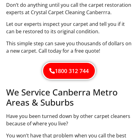
Don’t do anything until you call the carpet restoration
experts at Crystal Carpet Cleaning Canberrra.
Let our experts inspect your carpet and tell you if it
can be restored to its original condition.
This simple step can save you thousands of dollars on
a new carpet. Call today for a free quote!
1800 312 744
We Service Canberra Metro
Areas & Suburbs
Have you been turned down by other carpet cleaners
because of where you live?
You won’t have that problem when you call the best