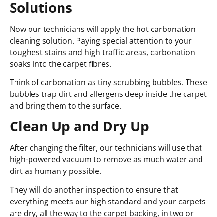
Solutions
Now our technicians will apply the hot carbonation
cleaning solution. Paying special attention to your
toughest stains and high traffic areas, carbonation
soaks into the carpet fibres.
Think of carbonation as tiny scrubbing bubbles. These
bubbles trap dirt and allergens deep inside the carpet
and bring them to the surface.
Clean Up and Dry Up
After changing the filter, our technicians will use that
high-powered vacuum to remove as much water and
dirt as humanly possible.
They will do another inspection to ensure that
everything meets our high standard and your carpets
are dry, all the way to the carpet backing, in two or