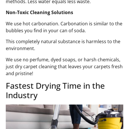
methods. Less water equals less waste.
Non-Toxic Cleaning Solutions
We use hot carbonation. Carbonation is similar to the
bubbles you find in your can of soda.
This completely natural substance is harmless to the
environment.
We use no perfume, dyed soaps, or harsh chemicals,
just dry carpet cleaning that leaves your carpets fresh
and pristine!
Fastest Drying Time in the
Industry