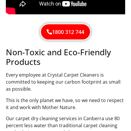
1800 312 744
Non-Toxic and Eco-Friendly
Products
Every employee at Crystal Carpet Cleaners is
committed to keeping our carbon footprint as small
as possible.
This is the only planet we have, so we need to respect
it and work with Mother Nature.
Our carpet dry cleaning services in Canberra use 80
percent less water than traditional carpet cleaning