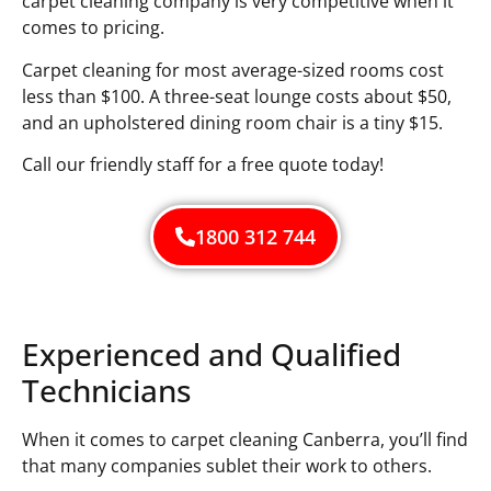
carpet cleaning company is very competitive when it
comes to pricing.
Carpet cleaning for most average-sized rooms cost
less than $100. A three-seat lounge costs about $50,
and an upholstered dining room chair is a tiny $15.
Call our friendly staff for a free quote today!
1800 312 744
Experienced and Qualified
Technicians
When it comes to carpet cleaning Canberra, you’ll find
that many companies sublet their work to others.