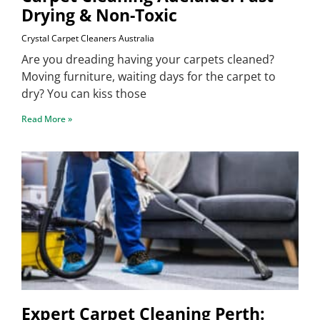
Drying & Non-Toxic
Crystal Carpet Cleaners Australia
Are you dreading having your carpets cleaned?
Moving furniture, waiting days for the carpet to
dry? You can kiss those
Read More »
Expert Carpet Cleaning Perth: