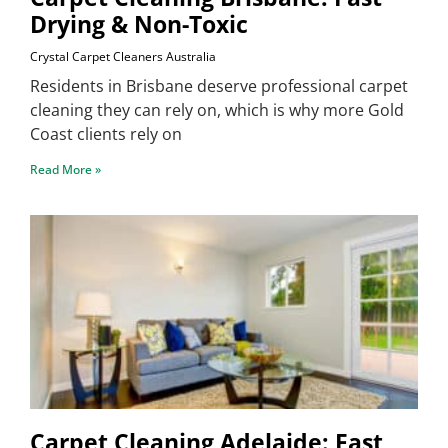
Drying & Non-Toxic
Crystal Carpet Cleaners Australia
Residents in Brisbane deserve professional carpet
cleaning they can rely on, which is why more Gold
Coast clients rely on
Read More »
Carpet Cleaning Adelaide: Fast