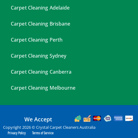
Carpet Cleaning Adelaide
Carpet Cleaning Brisbane
Carpet Cleaning Perth
Carpet Cleaning Sydney
Carpet Cleaning Canberra
Carpet Cleaning Melbourne
We Accept
Copyright 2026 © Crystal Carpet Cleaners Australia
Privacy Policy
Terms of Service