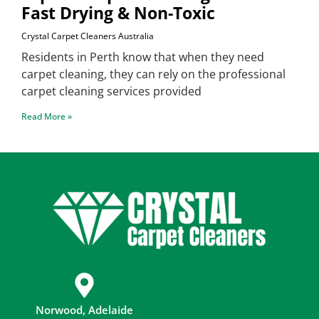
Fast Drying & Non-Toxic
Crystal Carpet Cleaners Australia
Residents in Perth know that when they need
carpet cleaning, they can rely on the professional
carpet cleaning services provided
Read More »
Norwood, Adelaide