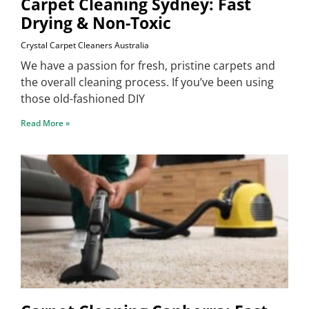
Carpet Cleaning Sydney: Fast
Drying & Non-Toxic
Crystal Carpet Cleaners Australia
We have a passion for fresh, pristine carpets and
the overall cleaning process. If you’ve been using
those old-fashioned DIY
Read More »