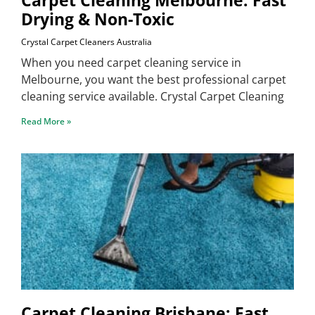
Drying & Non-Toxic
Crystal Carpet Cleaners Australia
When you need carpet cleaning service in
Melbourne, you want the best professional carpet
cleaning service available. Crystal Carpet Cleaning
Read More »
Carpet Cleaning Brisbane: Fast