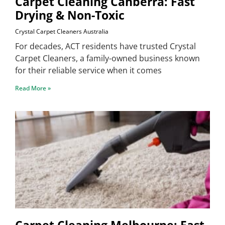
Carpet Cleaning Canberra: Fast
Drying & Non-Toxic
Crystal Carpet Cleaners Australia
For decades, ACT residents have trusted Crystal
Carpet Cleaners, a family-owned business known
for their reliable service when it comes
Read More »
Carpet Cleaning Melbourne: Fast