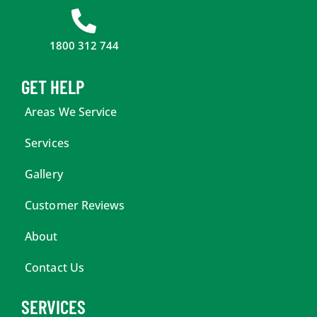
1800 312 744
GET HELP
Areas We Service
Services
Gallery
Customer Reviews
About
Contact Us
SERVICES