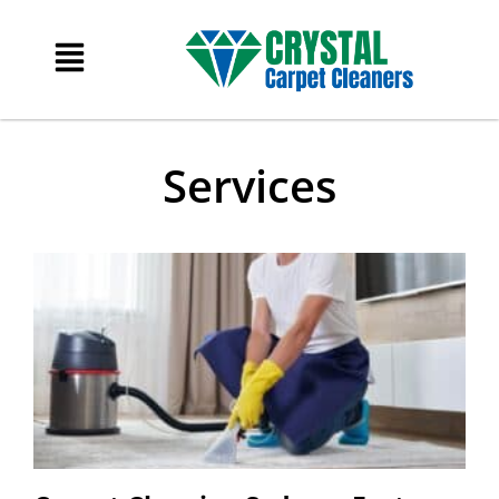
Services